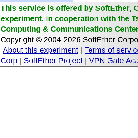
This service is offered by SoftEther, 
experiment, in cooperation with the 
Computing & Communications Center
Copyright © 2004-2026 SoftEther Corpor
About this experiment
|
Terms of servic
Corp
|
SoftEther Project
|
VPN Gate Aca