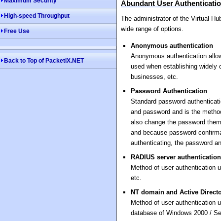
Maximum Security
Abundant User Authenticati
High-speed Throughput
The administrator of the Virtual H
wide range of options.
Free Use
Anonymous authentication
Anonymous authentication allow
Back to Top of PacketiX.NET
used when establishing widely of
businesses, etc.
Password Authentication
Standard password authenticati
and password and is the method
also change the password them
and because password confirma
authenticating, the password an
RADIUS server authentication
Method of user authentication
etc.
NT domain and Active Directo
Method of user authentication u
database of Windows 2000 / Se