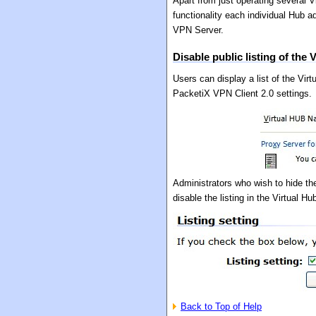
Apart from just operating several V
functionality each individual Hub a
VPN Server.
Disable public listing of the 
Users can display a list of the Vi
PacketiX VPN Client 2.0 settings.
Administrators who wish to hide th
disable the listing in the Virtual H
Back to Top of Help