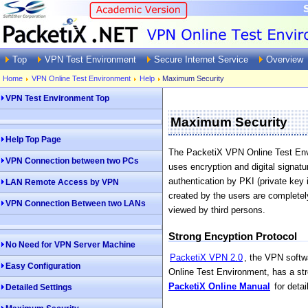
Top
VPN Test Environment
Secure Internet Service
Overview
Home
VPN Online Test Environment
Help
Maximum Security
VPN Test Environment Top
Maximum Security
Help Top Page
The PacketiX VPN Online Test Envi
VPN Connection between two PCs
uses encryption and digital signat
authentication by PKI (private key 
LAN Remote Access by VPN
created by the users are complete
VPN Connection Between two LANs
viewed by third persons.
Strong Encyption Protocol
No Need for VPN Server Machine
PacketiX VPN 2.0
, the VPN softw
Easy Configuration
Online Test Environment, has a st
PacketiX Online Manual
for detai
Detailed Settings