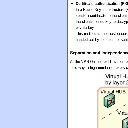
Certificate authentication (PK
In a Public Key Infrastructure (
sends a certificate to the clien
the client's public key to decry
private key.
This method is the most secure
handed out by the client or sen
Separation and Independence
At the VPN Online Test Environmen
This way, a high number of users 