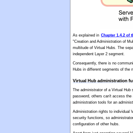
As explained in
Chapter 1.4.2 of 
"Creation and Administration of Mu
multitude of Virtual Hubs. The sep
independent Layer 2 segment.
Consequently, there is no communic
Hubs in different segments of the 
Virtual Hub administration f
The administrator of a Virtual Hub
password, others can't access the 
administration tools for an adminis
Administration rights to individua
security functions, so administrato
configuration of other hubs.